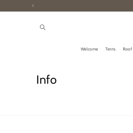
Skip to
content
Welcome
Tents
Roof
Info