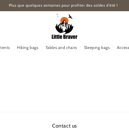
Plus que quelques semaines pour profiter des soldes d'été !
 tents
Hiking bags
Tables and chairs
Sleeping bags
Access
Contact us