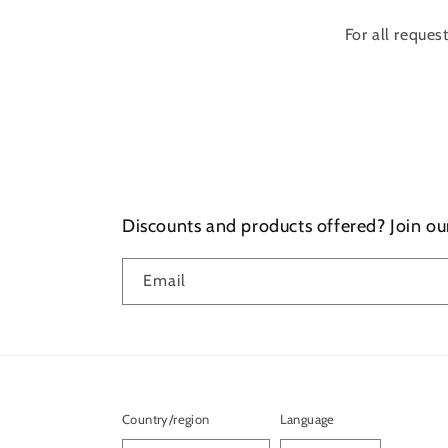
For all reques
Discounts and products offered? Join ou
Email
Country/region
Language