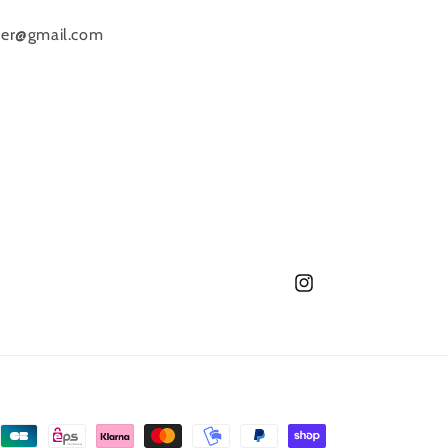
o
raver@gmail.com
n
Instagram