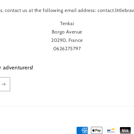
ts, contact us at the following email address: contact.littleb
Tenkai
Borgo Avenue
20290, France
0626275797
r adventurers!
Payment